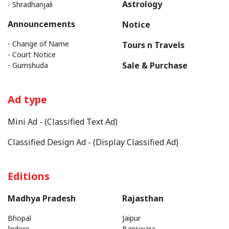
Astrology
- Shradhanjali
Announcements
Notice
- Change of Name
Tours n Travels
- Court Notice
Sale & Purchase
- Gumshuda
Ad type
Mini Ad - (Classified Text Ad)
Classified Design Ad - (Display Classified Ad)
Editions
Madhya Pradesh
Rajasthan
Bhopal
Jaipur
Indore
Banswara