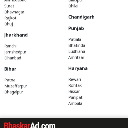
Surat
Bhilai
Bhavnagar
Chandigarh
Rajkot
Bhuj
Punjab
Jharkhand
Patiala
Bhatinda
Ranchi
Ludhiana
Jamshedpur
Amritsar
Dhanbad
Haryana
Bihar
Rewari
Patna
Rohtak
Muzaffarpur
Hissar
Bhagalpur
Panipat
Ambala