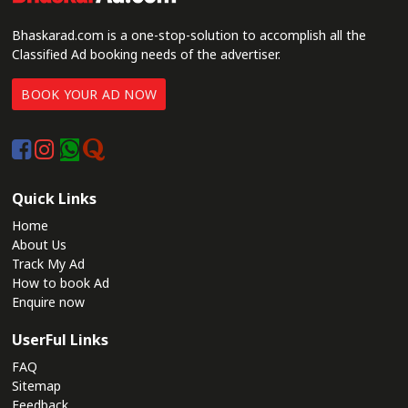
Bhaskarad.com is a one-stop-solution to accomplish all the
Classified Ad booking needs of the advertiser.
BOOK YOUR AD NOW
Quick Links
Home
About Us
Track My Ad
How to book Ad
Enquire now
UserFul Links
FAQ
Sitemap
Feedback