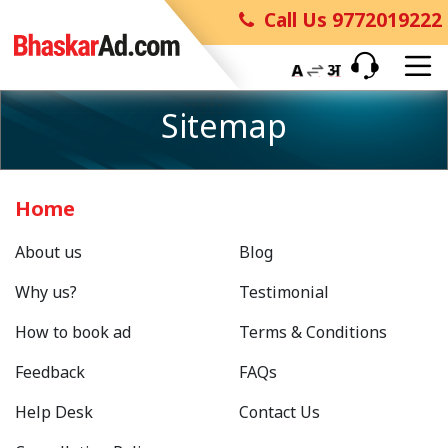
Call Us 9772019222
Sitemap
Home
About us
Blog
Why us?
Testimonial
How to book ad
Terms & Conditions
Feedback
FAQs
Help Desk
Contact Us