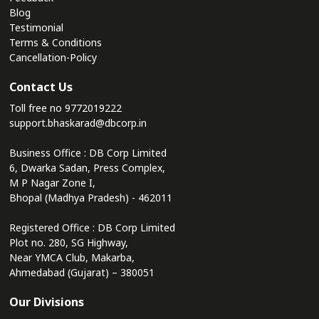
Blog
Testimonial
Terms & Conditions
Cancellation-Policy
Contact Us
Toll free no
9772019222
support.bhaskarad@dbcorp.in
Business Office : DB Corp Limited
6, Dwarka Sadan, Press Complex,
M P Nagar Zone I,
Bhopal (Madhya Pradesh) - 462011
Registered Office : DB Corp Limited
Plot no. 280, SG Highway,
Near YMCA Club, Makarba,
Ahmedabad (Gujarat) – 380051
Our Divisions