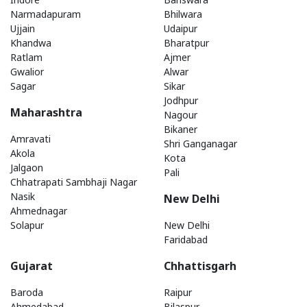
Narmadapuram
Bhilwara
Ujjain
Udaipur
Khandwa
Bharatpur
Ratlam
Ajmer
Gwalior
Alwar
Sagar
Sikar
Jodhpur
Maharashtra
Nagour
Bikaner
Amravati
Shri Ganganagar
Akola
Kota
Jalgaon
Pali
Chhatrapati Sambhaji Nagar
Nasik
New Delhi
Ahmednagar
Solapur
New Delhi
Faridabad
Gujarat
Chhattisgarh
Baroda
Raipur
Ahmedabad
Bilaspur