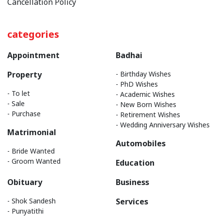
Cancellation Policy
categories
Appointment
Badhai
Property
- Birthday Wishes
- PhD Wishes
- To let
- Academic Wishes
- Sale
- New Born Wishes
- Purchase
- Retirement Wishes
- Wedding Anniversary Wishes
Matrimonial
Automobiles
- Bride Wanted
- Groom Wanted
Education
Obituary
Business
- Shok Sandesh
Services
- Punyatithi